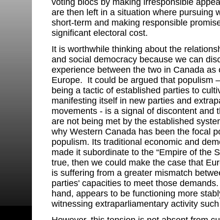
voting blocs by making irresponsible appe
are then left in a situation where pursuing w
short-term and making responsible promis
significant electoral cost.
It is worthwhile thinking about the relatio
and social democracy because we can disce
experience between the two in Canada as 
Europe. It could be argued that populism 
being a tactic of established parties to cult
manifesting itself in new parties and extrap
movements - is a signal of discontent and t
are not being met by the established syste
why Western Canada has been the focal po
populism. Its traditional economic and d
made it subordinate to the “Empire of the St
true, then we could make the case that E
is suffering from a greater mismatch betw
parties' capacities to meet those demands.
hand, appears to be functioning more stab
witnessing extraparliamentary activity such