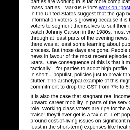
parties are working in is far more complica
mass parties. Markus Prior's
work on “pos
in the United States suggest that the gap 
information voters is growing because it is
voters to segment themselves to suit their i
watch Johnny Carson in the 1980s, most vo
through at least parts of the evening news
there was at least some learning about publi
process. But those days are gone. People c
news in favour of the most recent episode 
Stars. One consequence of this is that it 
tactically – for parties to adopt high-profile
in short – populist, policies just to break t
clutter. The archetypal example of this mig
commitment to drop the GST from 7% to 5
It is also the case that stagnant real income
upward career mobility in parts of the servi
role. Working class voters are ripe for the 
“raise” they’ll ever get is a tax cut. Left p
around cost-of-living issues on significant 
least in the short-term) expenses like heat