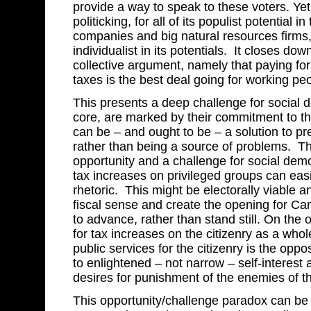
provide a way to speak to these voters. Yet
politicking, for all of its populist potential 
companies and big natural resources firms
individualist in its potentials. It closes 
collective argument, namely that paying for
taxes is the best deal going for working pe
This presents a deep challenge for social d
core, are marked by their commitment to the
can be – and ought to be – a solution to pr
rather than being a source of problems. Th
opportunity and a challenge for social dem
tax increases on privileged groups can easil
rhetoric. This might be electorally viable
fiscal sense and create the opening for C
to advance, rather than stand still. On the
for tax increases on the citizenry as a whol
public services for the citizenry is the oppo
to enlightened – not narrow – self-interest 
desires for punishment of the enemies of t
This opportunity/challenge paradox can be