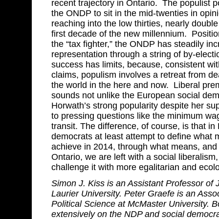
recent trajectory in Ontario. The populist 
the ONDP to sit in the mid-twenties in opin
reaching into the low thirties, nearly double
first decade of the new millennium. Posit
the “tax fighter,” the ONDP has steadily incr
representation through a string of by-electio
success has limits, because, consistent wi
claims, populism involves a retreat from de
the world in the here and now. Liberal pr
sounds not unlike the European social dem
Horwath’s strong popularity despite her s
to pressing questions like the minimum wa
transit. The difference, of course, is that in
democrats at least attempt to define what m
achieve in 2014, through what means, and 
Ontario, we are left with a social liberalism, 
challenge it with more egalitarian and ecolo
Simon J. Kiss is an Assistant Professor of J
Laurier University. Peter Graefe is an Asso
Political Science at McMaster University. B
extensively on the NDP and social democr