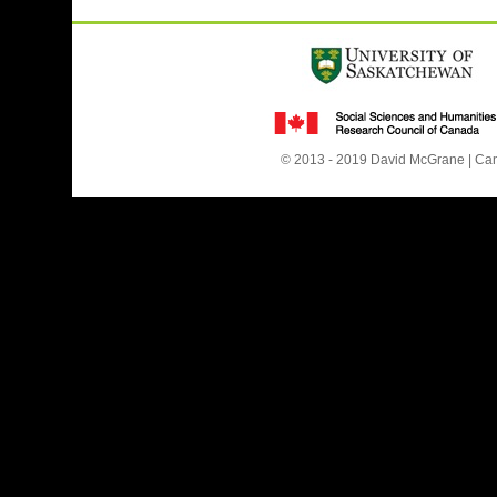
© 2013 - 2019 David McGrane | Cana