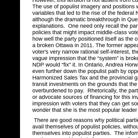
However, this tension is not absent from cu
The use of populist imagery and positions
variables that led to the rise of the feder
although the dramatic breakthrough in Queb
explanations. One need only recall the pa
policies that might impact middle-class vot
how well the party positioned itself as the o
a broken Ottawa in 2011. The former appe
voter's very narrow rational self-interest, th
vague impression that the “system” is broke
NDP would “fix” it. In Ontario, Andrea Horw
even further down the populist path by opp
Harmonized Sales Tax and the provincial ga
transit investments on the grounds that the 
overburdened to pay. Rhetorically, the party
or advocate sources of financing for this i
impression with voters that they can get so
wonder that she is the most popular leader
There are good reasons why political partie
avail themselves of populist policies, witho
themselves into populist parties. The info