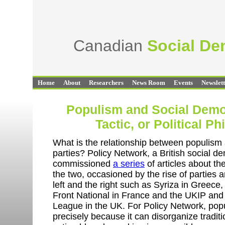
Canadian
Social D
Home
About
Researchers
News Room
Events
Newslet
Populism and Social Demo
Tactic, or Political P
What is the relationship between populism
parties? Policy Network, a British social de
commissioned
a series
of articles about th
the two, occasioned by the rise of parties
left and the right such as Syriza in Greece,
Front National in France and the UKIP and
League in the UK. For Policy Network, popu
precisely because it can disorganize tradit